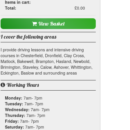
Items in cart:
Total:
£0.00
View Basket
I cover the following areas
I provide driving lessons and intensive driving
courses in Chesterfield, Dronfield, Clay Cross,
Matlock, Bakewell, Brampton, Hasland, Newbold,
Brimington, Staveley, Calow, Ashover, Whittington,
Eckington, Baslow and surrounding areas
Working Hours
Monday:
7am- 7pm
Tuesday:
7am- 7pm
Wednesday:
7am- 7pm
Thursday:
7am- 7pm
Friday:
7am- 7pm
Saturday:
7am- 7pm