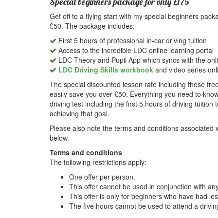
Special beginners package for only £175
Get off to a flying start with my special beginners pac
£50. The package includes:
First 5 hours of professional in-car driving tuition
Access to the incredible LDC online learning portal
LDC Theory and Pupil App which syncs with the onli
LDC Driving Skills workbook
and video series onl
The special discounted lesson rate including these free
easily save you over £50. Everything you need to know
driving test including the first 5 hours of driving tuitio
achieving that goal.
Please also note the terms and conditions associated wi
below.
Terms and conditions
The following restrictions apply:
One offer per person.
This offer cannot be used in conjunction with any
This offer is only for beginners who have had les
The five hours cannot be used to attend a driving