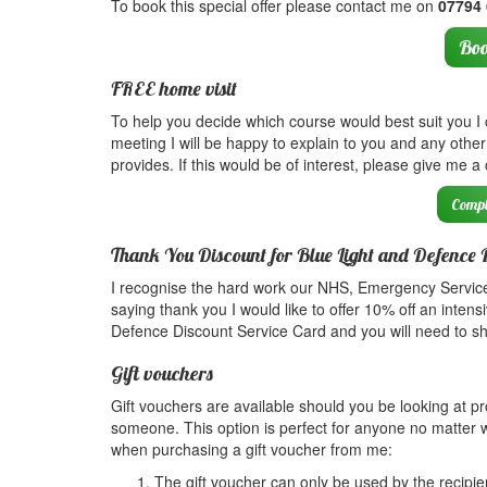
To book this special offer please contact me on
07794
Boo
FREE home visit
To help you decide which course would best suit you I ca
meeting I will be happy to explain to you and any ot
provides. If this would be of interest, please give me a
Compl
Thank You Discount for Blue Light and Defence 
I recognise the hard work our NHS, Emergency Service
saying thank you I would like to offer 10% off an intensi
Defence Discount Service Card and you will need to show
Gift vouchers
Gift vouchers are available should you be looking at pro
someone. This option is perfect for anyone no matter w
when purchasing a gift voucher from me:
The gift voucher can only be used by the recipie