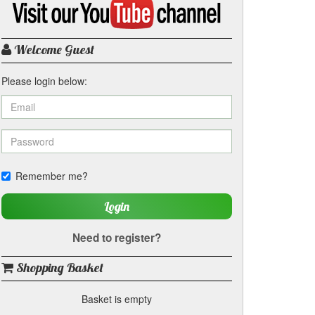
my
YouTube
channel
Welcome Guest
Please login below:
Remember me?
Login
Need to register?
Shopping Basket
Basket is empty