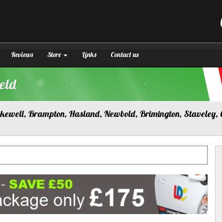
Reviews
Store
Links
Contact us
eld
Bakewell, Brampton, Hasland, Newbold, Brimington, Staveley, 