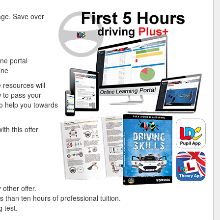
kage. Save over
ne portal
ine
 resources will
 to pass your
n to help you towards
th this offer
 other offer.
s than ten hours of professional tuition.
 test.