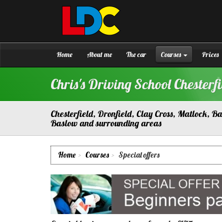
[Skip
to
Content]
Chris's
Driving
[Skip
School
to
Chesterfield
Navigation]
Home
About me
The car
Courses
Prices
Chris's Driving School Chesterfi
Chesterfield, Dronfield, Clay Cross, Matlock, 
Baslow and surrounding areas
Home
Courses
Special offers