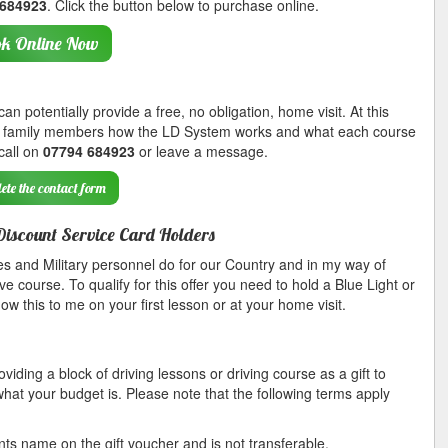
 684923
. Click the button below to purchase online.
k Online Now
n potentially provide a free, no obligation, home visit. At this
her family members how the LD System works and what each course
 call on
07794 684923
or leave a message.
ete the contact form
Discount Service Card Holders
s and Military personnel do for our Country and in my way of
ve course. To qualify for this offer you need to hold a Blue Light or
 this to me on your first lesson or at your home visit.
viding a block of driving lessons or driving course as a gift to
hat your budget is. Please note that the following terms apply
nts name on the gift voucher and is not transferable.