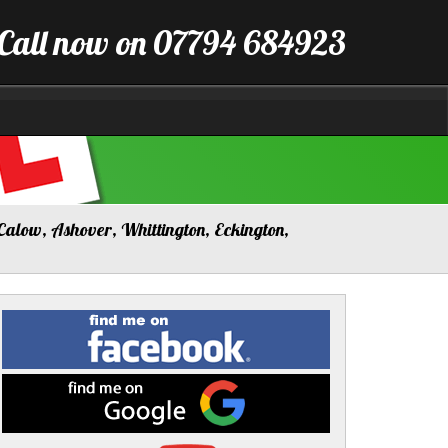
Call now on 07794 684923
Calow, Ashover, Whittington, Eckington,
Find
me
on
Facebook
Find
me
on
Google
Visit