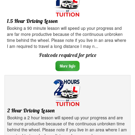
1.5 Hour Driving Lesson
Booking a 90 minute lesson will speed up your progress and
are far more productive because of the continuous unbroken
time behind the wheel. Please note if you live in an area where
I am required to travel a long distance I may n...
Postcode required for price
More Info
2 Hour Driving Lesson
Booking a 2 hour lesson will speed up your progress and are
far more productive because of the continuous unbroken time
behind the wheel. Please note if you live in an area where I am