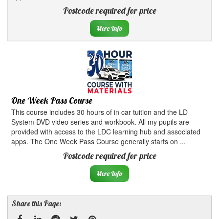
Postcode required for price
More Info
One Week Pass Course
This course includes 30 hours of in car tuition and the LD
System DVD video series and workbook. All my pupils are
provided with access to the LDC learning hub and associated
apps. The One Week Pass Course generally starts on ...
Postcode required for price
More Info
Share this Page: