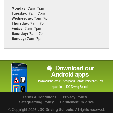
Monday:
7am- 7pm
Tuesday:
7am- 7pm
Wednesday:
7am- 7pm
Thursday:
7am- 7pm
Friday:
7am- 7pm
Saturday:
7am- 7pm
Sunday:
7am- 7pm
Download our
Android apps
Download the latest Theory and Hazard Perception Test
apps from LDC Driving School
Terms & Conditions
|
Privacy Policy
|
Safeguarding Policy
|
Entitlement to drive
© Copyright 2026
LDC Driving Schools
. All rights reserved.