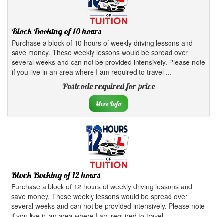
Block Booking of 10 hours
Purchase a block of 10 hours of weekly driving lessons and
save money. These weekly lessons would be spread over
several weeks and can not be provided intensively. Please note
if you live in an area where I am required to travel ...
Postcode required for price
More Info
Block Booking of 12 hours
Purchase a block of 12 hours of weekly driving lessons and
save money. These weekly lessons would be spread over
several weeks and can not be provided intensively. Please note
if you live in an area where I am required to travel ...