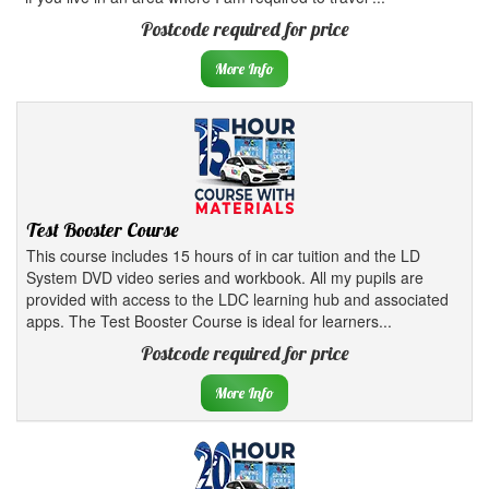
Postcode required for price
More Info
Test Booster Course
This course includes 15 hours of in car tuition and the LD
System DVD video series and workbook. All my pupils are
provided with access to the LDC learning hub and associated
apps. The Test Booster Course is ideal for learners...
Postcode required for price
More Info