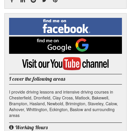
Facebook
Linked
Reddit
Twitter
Pinterest
Find
me
In
on
Facebook
Find
me
on
Google
Visit
my
YouTube
channel
I cover the following areas
I provide driving lessons and intensive driving courses in
Chesterfield, Dronfield, Clay Cross, Matlock, Bakewell,
Brampton, Hasland, Newbold, Brimington, Staveley, Calow,
Ashover, Whittington, Eckington, Baslow and surrounding
areas
Working Hours