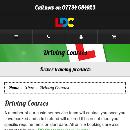
[Skip
Call now on 07794 684923
to
Content]
[Skip
to
Navigation]
Chris's
Driving
School
Chesterfield
Driving Courses
Driver training products
Home
Store
Driving Courses
Driving Courses
A member of our customer service team will contact you once you
have booked and a full refund will offered if I can not meet your
specific requirements or start date. All online bookings are also