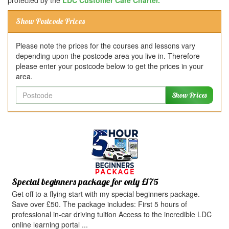
protected by the
LDC Customer Care Charter.
Show Postcode Prices
Please note the prices for the courses and lessons vary
depending upon the postcode area you live in. Therefore
please enter your postcode below to get the prices in your
area.
Postcode
Show Prices
Special beginners package for only £175
Get off to a flying start with my special beginners package.
Save over £50. The package includes: First 5 hours of
professional in-car driving tuition Access to the incredible LDC
online learning portal ...