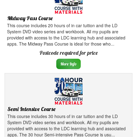
Midway Pass Course
This course includes 20 hours of in car tuition and the LD
System DVD video series and workbook. All my pupils are
provided with access to the LDC learning hub and associated
apps. The Midway Pass Course is ideal for those who...
Postcode required for price
More Info
Semi Intensive Course
This course includes 30 hours of in car tuition and the LD
System DVD video series and workbook. All my pupils are
provided with access to the LDC learning hub and associated
apps. The 30 hour Semi-intensive Pass Course is usu...