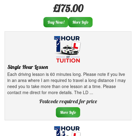
£175.00
Buy Now!
More Info
Single Hour Lesson
Each driving lesson is 60 minutes long. Please note if you live
in an area where I am required to travel a long distance I may
need you to take more than one lesson at a time. Please
contact me direct for more details. The LD ...
Postcode required for price
More Info