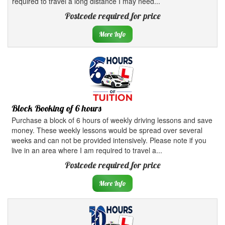
required to travel a long distance I may need...
Postcode required for price
More Info
Block Booking of 6 hours
Purchase a block of 6 hours of weekly driving lessons and save
money. These weekly lessons would be spread over several
weeks and can not be provided intensively. Please note if you
live in an area where I am required to travel a...
Postcode required for price
More Info