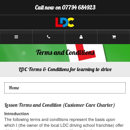
[Skip
Call now on 07794 684923
to
Content]
[Skip
to
Navigation]
Chris's
Driving
School
Chesterfield
Terms and Conditions
LDC Terms & Conditions for learning to drive
Home
Lesson Terms and Condition (Customer Care Charter)
Introduction
The following terms and conditions represent the basis upon
which I (the owner of the local LDC driving school franchise) offer