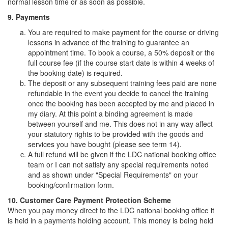
normal lesson time or as soon as possible.
9. Payments
You are required to make payment for the course or driving
lessons in advance of the training to guarantee an
appointment time. To book a course, a 50% deposit or the
full course fee (if the course start date is within 4 weeks of
the booking date) is required.
The deposit or any subsequent training fees paid are none
refundable in the event you decide to cancel the training
once the booking has been accepted by me and placed in
my diary. At this point a binding agreement is made
between yourself and me. This does not in any way affect
your statutory rights to be provided with the goods and
services you have bought (please see term 14).
A full refund will be given if the LDC national booking office
team or I can not satisfy any special requirements noted
and as shown under "Special Requirements" on your
booking/confirmation form.
10. Customer Care Payment Protection Scheme
When you pay money direct to the LDC national booking office it
is held in a payments holding account. This money is being held