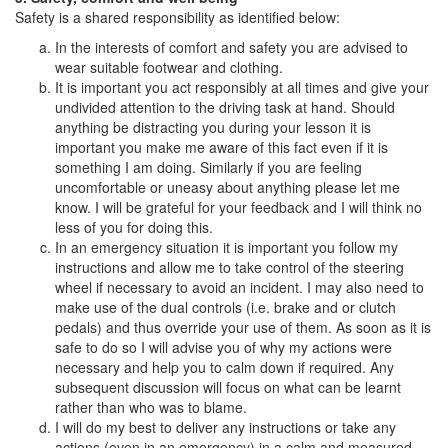
Safety is a shared responsibility as identified below:
In the interests of comfort and safety you are advised to
wear suitable footwear and clothing.
It is important you act responsibly at all times and give your
undivided attention to the driving task at hand. Should
anything be distracting you during your lesson it is
important you make me aware of this fact even if it is
something I am doing. Similarly if you are feeling
uncomfortable or uneasy about anything please let me
know. I will be grateful for your feedback and I will think no
less of you for doing this.
In an emergency situation it is important you follow my
instructions and allow me to take control of the steering
wheel if necessary to avoid an incident. I may also need to
make use of the dual controls (i.e. brake and or clutch
pedals) and thus override your use of them. As soon as it is
safe to do so I will advise you of why my actions were
necessary and help you to calm down if required. Any
subsequent discussion will focus on what can be learnt
rather than who was to blame.
I will do my best to deliver any instructions or take any
actions (even in an emergency) in a calm and measured