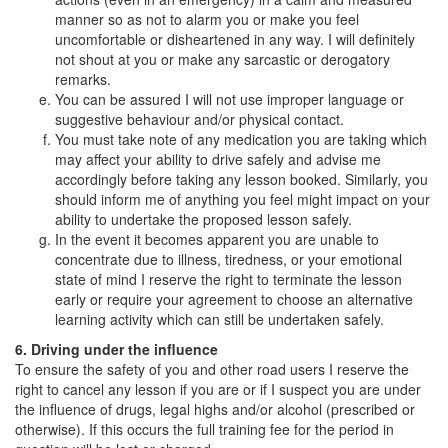
manner so as not to alarm you or make you feel
uncomfortable or disheartened in any way. I will definitely
not shout at you or make any sarcastic or derogatory
remarks.
You can be assured I will not use improper language or
suggestive behaviour and/or physical contact.
You must take note of any medication you are taking which
may affect your ability to drive safely and advise me
accordingly before taking any lesson booked. Similarly, you
should inform me of anything you feel might impact on your
ability to undertake the proposed lesson safely.
In the event it becomes apparent you are unable to
concentrate due to illness, tiredness, or your emotional
state of mind I reserve the right to terminate the lesson
early or require your agreement to choose an alternative
learning activity which can still be undertaken safely.
6. Driving under the influence
To ensure the safety of you and other road users I reserve the
right to cancel any lesson if you are or if I suspect you are under
the influence of drugs, legal highs and/or alcohol (prescribed or
otherwise). If this occurs the full training fee for the period in