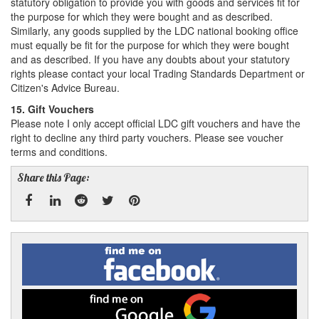
statutory obligation to provide you with goods and services fit for
the purpose for which they were bought and as described.
Similarly, any goods supplied by the LDC national booking office
must equally be fit for the purpose for which they were bought
and as described. If you have any doubts about your statutory
rights please contact your local Trading Standards Department or
Citizen's Advice Bureau.
15. Gift Vouchers
Please note I only accept official LDC gift vouchers and have the
right to decline any third party vouchers. Please see voucher
terms and conditions.
Share this Page:
Facebook
Linked
Reddit
Twitter
Pinterest
Find
me
In
on
Facebook
Find
me