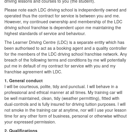
driving lessons and courses to you (the student).
Please note each LDC driving school is independently owned and
operated thus the contract for service is between you and me.
However, my continued ownership and membership of the LDC
driving school franchise is dependent upon me maintaining the
highest standards of service and behaviour.
The Learner Driving Centre (LDC) is a separate entity which has
been authorised to act as a booking agent and a quality controller
for the members of the LDC driving school franchise network. Any
breach of the following terms and conditions by me will potentially
put me in default of my contract for service with you and my
franchise agreement with LDC.
1. General conduct
I will be courteous, polite, tidy and punctual. I will behave in a
professional and ethical manner at all times. My training car will
be well maintained, clean, tidy (weather permitting), fitted with
dual-controls and is fully insured for driving tuition purposes. I will
not smoke in the training car at anytime, nor will I use your lesson
time for any other form of business, personal or otherwise without
your expressed permission.
2. Qualifications