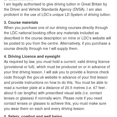
I am legally authorised to give driving tuition in Great Britain by
the Driver and Vehicle Standards Agency (DVSA). I am also
proficient in the use of LDC's unique LD System of driving tuition.
3. Course materials
When you purchase one of our driving courses directly through
the LDC national booking office any materials included as
described in the course description on mine or LDC's website will
be posted to you from the centre. Alternatively, if you purchase a
course directly through me I will supply them.
4. Driving Licence and eyesight
As required by law, you must hold a current, valid driving licence
(provisional or full), which must be produced on or in advance of
your first driving lesson. I will ask you to provide a licence check
code through the gov.uk website in advance of your first lesson
and provide instructions on how to do this. You must be able to
read a number plate at a distance of 20.5 metres (i.e. 67 feet -
about 5 car lengths) with prescribed visual aids (i.e. contact
lenses or glasses) if normally worn. Please note if you need
contact lenses or glasses to achieve this, you must make sure
you wear them on each and every driving lesson.
5. Safety, comfort and well being