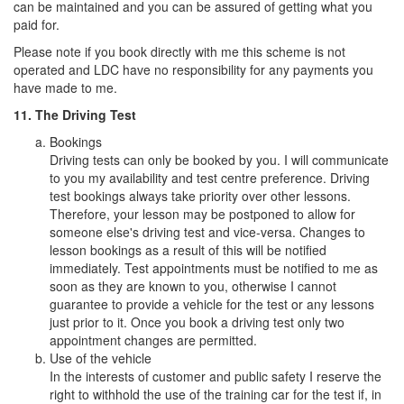
can be maintained and you can be assured of getting what you
paid for.
Please note if you book directly with me this scheme is not
operated and LDC have no responsibility for any payments you
have made to me.
11. The Driving Test
Bookings
Driving tests can only be booked by you. I will communicate
to you my availability and test centre preference. Driving
test bookings always take priority over other lessons.
Therefore, your lesson may be postponed to allow for
someone else's driving test and vice-versa. Changes to
lesson bookings as a result of this will be notified
immediately. Test appointments must be notified to me as
soon as they are known to you, otherwise I cannot
guarantee to provide a vehicle for the test or any lessons
just prior to it. Once you book a driving test only two
appointment changes are permitted.
Use of the vehicle
In the interests of customer and public safety I reserve the
right to withhold the use of the training car for the test if, in