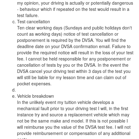
my opinion, your driving is actually or potentially dangerous
- behaviour which if repeated on the test would result in a
test failure.
Test cancellation
Ten clear working days (Sundays and public holidays don't
count as working days) notice of test cancellation or
postponement is required by the DVSA. You will find the
deadline date on your DVSA confirmation email. Failure to
provide the required notice will result in the loss of your test
fee. I cannot be held responsible for any postponement or
cancellation of tests by you or the DVSA. In the event the
DVSA cancel your driving test within 3 days of the test you
will still be liable for my lesson time and can claim out of
pocket expenses.
Vehicle breakdown
In the unlikely event my tuition vehicle develops a
mechanical fault prior to your driving test I will, in the first
instance try and source a replacement vehicle which may
not be the same make and model. If this is not possible I
will reimburse you the value of the DVSA test fee. I will not
provide reimbursement or compensation of any additional