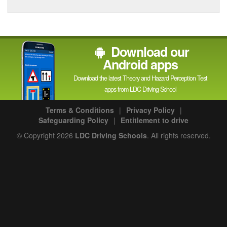
Download our
Android apps
Download the latest Theory and Hazard Perception Test
apps from LDC Driving School
Terms & Conditions
|
Privacy Policy
|
Safeguarding Policy
|
Entitlement to drive
© Copyright 2026
LDC Driving Schools
. All rights reserved.