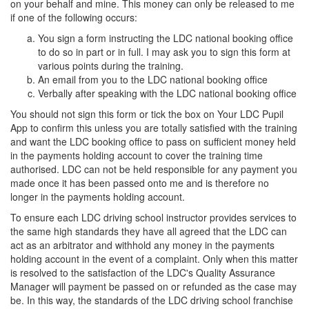
on your behalf and mine. This money can only be released to me
if one of the following occurs:
You sign a form instructing the LDC national booking office
to do so in part or in full. I may ask you to sign this form at
various points during the training.
An email from you to the LDC national booking office
Verbally after speaking with the LDC national booking office
You should not sign this form or tick the box on Your LDC Pupil
App to confirm this unless you are totally satisfied with the training
and want the LDC booking office to pass on sufficient money held
in the payments holding account to cover the training time
authorised. LDC can not be held responsible for any payment you
made once it has been passed onto me and is therefore no
longer in the payments holding account.
To ensure each LDC driving school instructor provides services to
the same high standards they have all agreed that the LDC can
act as an arbitrator and withhold any money in the payments
holding account in the event of a complaint. Only when this matter
is resolved to the satisfaction of the LDC's Quality Assurance
Manager will payment be passed on or refunded as the case may
be. In this way, the standards of the LDC driving school franchise