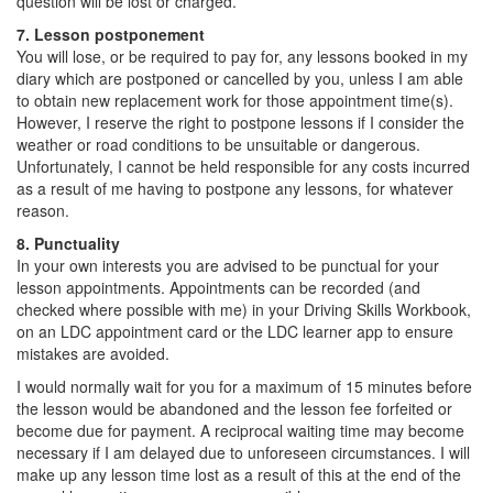
question will be lost or charged.
7. Lesson postponement
You will lose, or be required to pay for, any lessons booked in my
diary which are postponed or cancelled by you, unless I am able
to obtain new replacement work for those appointment time(s).
However, I reserve the right to postpone lessons if I consider the
weather or road conditions to be unsuitable or dangerous.
Unfortunately, I cannot be held responsible for any costs incurred
as a result of me having to postpone any lessons, for whatever
reason.
8. Punctuality
In your own interests you are advised to be punctual for your
lesson appointments. Appointments can be recorded (and
checked where possible with me) in your Driving Skills Workbook,
on an LDC appointment card or the LDC learner app to ensure
mistakes are avoided.
I would normally wait for you for a maximum of 15 minutes before
the lesson would be abandoned and the lesson fee forfeited or
become due for payment. A reciprocal waiting time may become
necessary if I am delayed due to unforeseen circumstances. I will
make up any lesson time lost as a result of this at the end of the