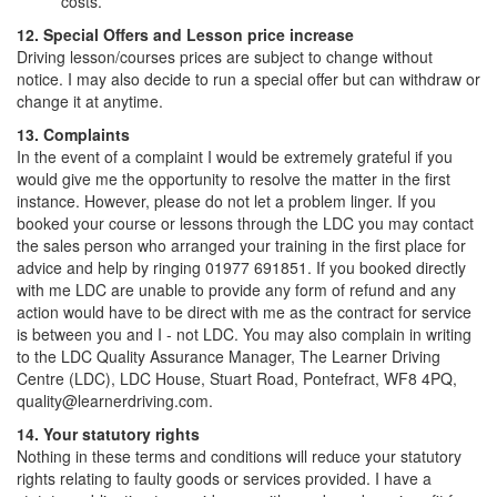
costs.
12. Special Offers and Lesson price increase
Driving lesson/courses prices are subject to change without
notice. I may also decide to run a special offer but can withdraw or
change it at anytime.
13. Complaints
In the event of a complaint I would be extremely grateful if you
would give me the opportunity to resolve the matter in the first
instance. However, please do not let a problem linger. If you
booked your course or lessons through the LDC you may contact
the sales person who arranged your training in the first place for
advice and help by ringing 01977 691851. If you booked directly
with me LDC are unable to provide any form of refund and any
action would have to be direct with me as the contract for service
is between you and I - not LDC. You may also complain in writing
to the LDC Quality Assurance Manager, The Learner Driving
Centre (LDC), LDC House, Stuart Road, Pontefract, WF8 4PQ,
quality@learnerdriving.com.
14. Your statutory rights
Nothing in these terms and conditions will reduce your statutory
rights relating to faulty goods or services provided. I have a