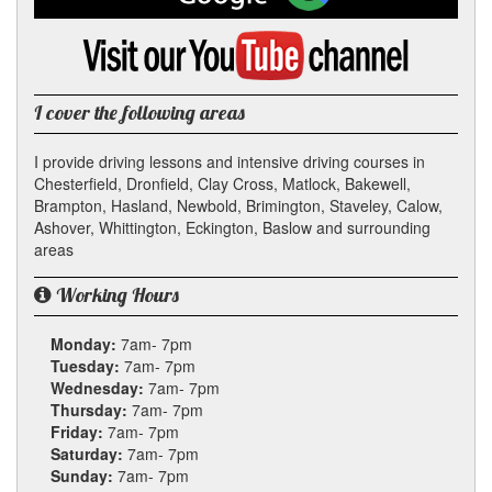
on
Google
Visit
my
YouTube
channel
I cover the following areas
I provide driving lessons and intensive driving courses in
Chesterfield, Dronfield, Clay Cross, Matlock, Bakewell,
Brampton, Hasland, Newbold, Brimington, Staveley, Calow,
Ashover, Whittington, Eckington, Baslow and surrounding
areas
Working Hours
Monday:
7am- 7pm
Tuesday:
7am- 7pm
Wednesday:
7am- 7pm
Thursday:
7am- 7pm
Friday:
7am- 7pm
Saturday:
7am- 7pm
Sunday:
7am- 7pm